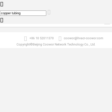
0
copper tubing
Products list
+86 10 52011370
coowor@hvacr-coowor.com
Copyright©Beijing Coowor Network Technology Co., Ltd.