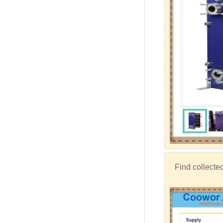
Find collecte