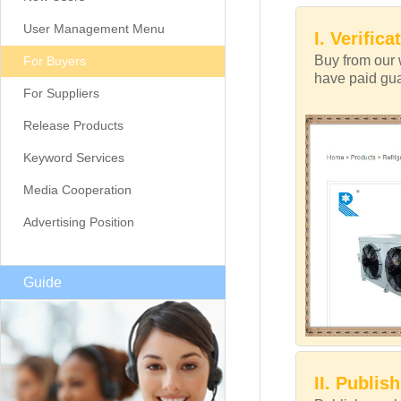
User Management Menu
I. Verifica
Buy from our 
For Buyers
have paid guar
For Suppliers
Release Products
Keyword Services
Media Cooperation
Advertising Position
Guide
II. Publis