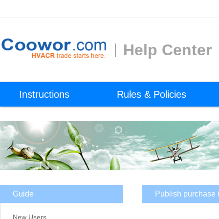
Help Center
Instructions
Rules & Policies
Guide
Publish purchase i
New Users