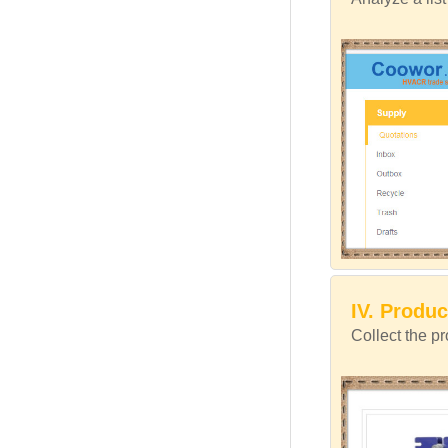
IV. Produc
Collect the p