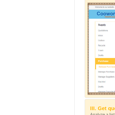
III. Get q
Analyze a lis