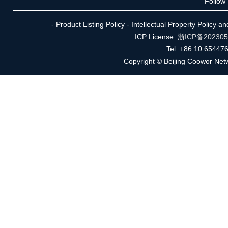
Follow
- Product Listing Policy - Intellectual Property Policy 
ICP License:
浙ICP备20230
Tel: +86 10 65447
Copyright © Beijing Coowor Netw