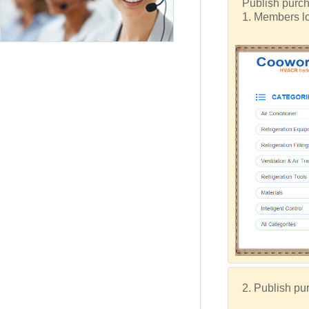
Publish purch
1. Members lo
2. Publish pur