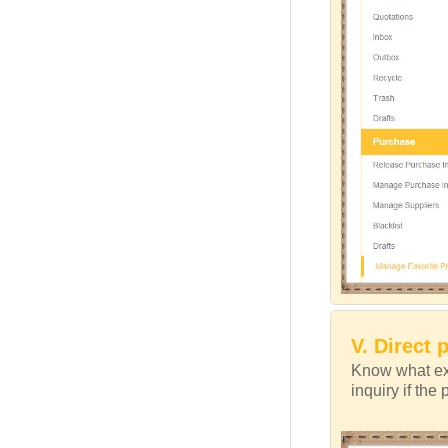
V. Direct 
Know what exa
inquiry if the